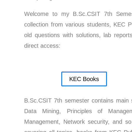
Welcome to my B.Sc.CSIT 7th Semeste
collection from various students, KEC P
old questions with solutions, lab report
direct access:
KEC Books
B.Sc.CSIT 7th semester contains main 
Data Mining, Principles of Managem
Management, Network security, and s