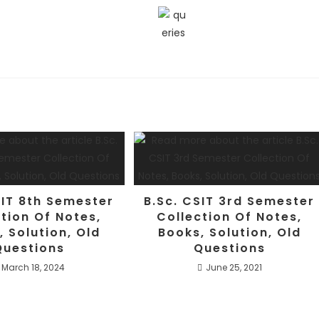
SIT 8th Semester
B.Sc. CSIT 3rd Semester
tion Of Notes,
Collection Of Notes,
, Solution, Old
Books, Solution, Old
Questions
Questions
March 18, 2024
June 25, 2021