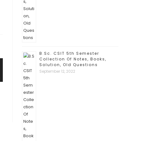
B.Sc. CSIT 5th Semester
Collection Of Notes, Books,
Solution, Old Questions
September 12, 2022