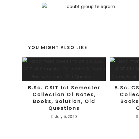
YOU MIGHT ALSO LIKE
B.Sc. CSIT 1st Semester
B.Sc. C
Collection Of Notes,
Collec
Books, Solution, Old
Books
Questions
July 5, 2020