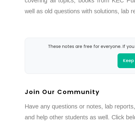
covering all topics, books from KEC P
well as old questions with solutions, lab
These notes are free for everyone. If you
Keep 
Join Our Community
Have any questions or notes, lab reports,
and help other students as well. Click bel