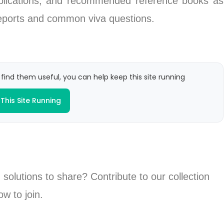
ublications, and recommended reference books as
 reports and common viva questions.
 find them useful, you can help keep this site running
This Site Running
 solutions to share? Contribute to our collection
ow to join.