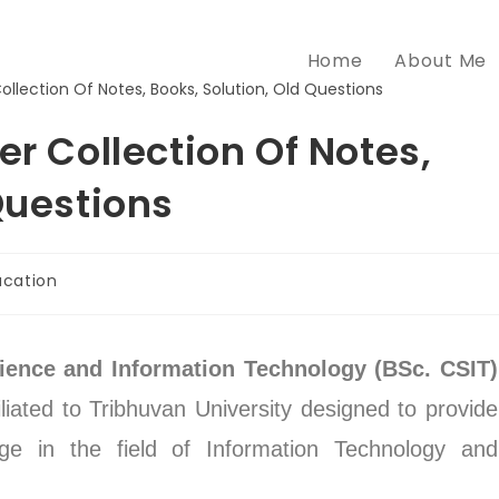
Home
About Me
er Collection Of Notes,
Questions
ucation
ience and Information Technology (BSc. CSIT)
iliated to Tribhuvan University designed to provide
dge in the field of Information Technology and