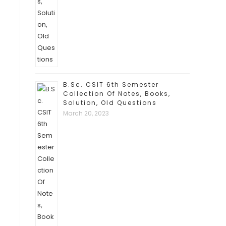
B.Sc. CSIT 6th Semester
Collection Of Notes, Books,
Solution, Old Questions
March 20, 2023