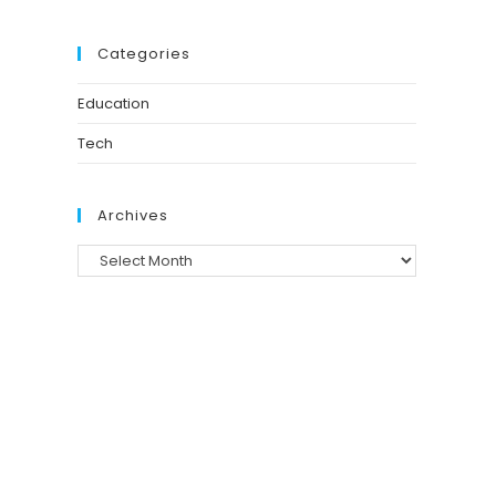
Categories
Education
Tech
Archives