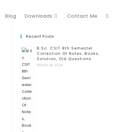
Blog
Downloads
Contact Me
Recent Posts
B.Sc. CSIT 8th Semester
Collection Of Notes, Books,
Solution, Old Questions
March 18, 2024