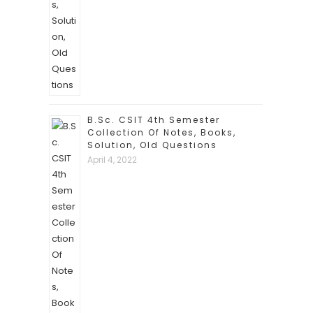
B.Sc. CSIT 4th Semester
Collection Of Notes, Books,
Solution, Old Questions
April 4, 2022