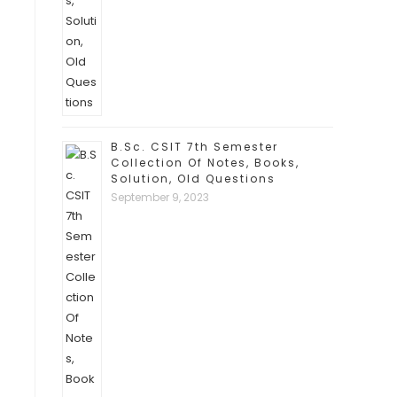
B.Sc. CSIT 7th Semester
Collection Of Notes, Books,
Solution, Old Questions
September 9, 2023