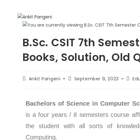
B.Sc. CSIT 7th Semest
Books, Solution, Old 
Ankit Pangeni
September 9, 2023
Ed
Bachelors of Science in Computer Sc
is a four years / 8 semesters course aff
the student with all sorts of knowle
Computing.