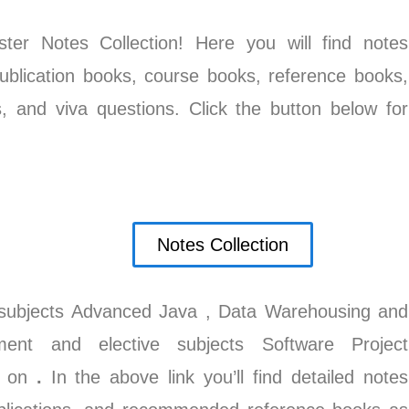
r Notes Collection! Here you will find notes
ublication books, course books, reference books,
s, and viva questions. Click the button below for
Notes Collection
subjects Advanced Java
, Data Warehousing and
ent and elective subjects Software Project
o on
.
In the above link you’ll find detailed notes