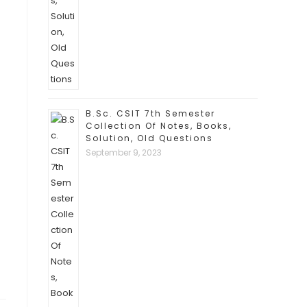
B.Sc. CSIT 7th Semester
Collection Of Notes, Books,
Solution, Old Questions
September 9, 2023