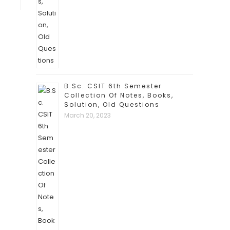
B.Sc. CSIT 6th Semester
Collection Of Notes, Books,
Solution, Old Questions
March 20, 2023