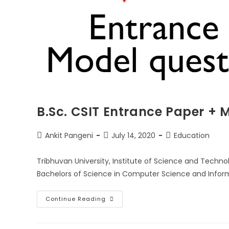
B.Sc. CSIT Entrance Paper + 
Post
Post
Post
Ankit Pangeni
July 14, 2020
Education
author:
published:
category:
Tribhuvan University, Institute of Science and Techn
Bachelors of Science in Computer Science and Infor
B.Sc.
Continue Reading
CSIT
Entrance
Paper
+