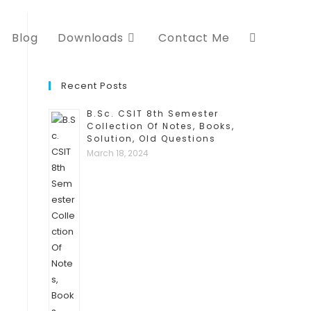
Blog
Downloads
Contact Me
Toggle
website
Recent Posts
B.Sc. CSIT 8th Semester
search
Collection Of Notes, Books,
Solution, Old Questions
March 18, 2024