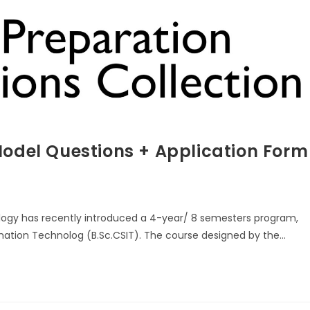
Model Questions + Application Form
ology has recently introduced a 4-year/ 8 semesters program,
mation Technolog (B.Sc.CSIT). The course designed by the…