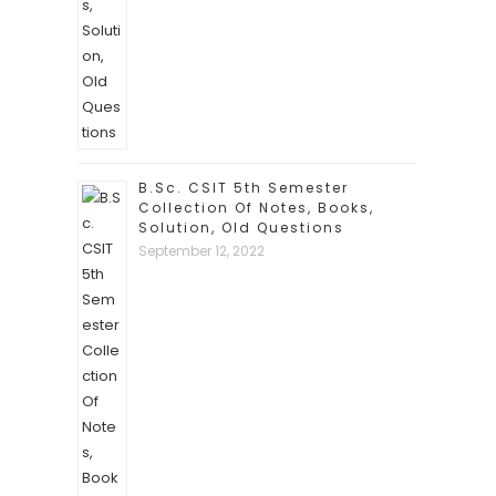
B.Sc. CSIT 5th Semester
Collection Of Notes, Books,
Solution, Old Questions
September 12, 2022