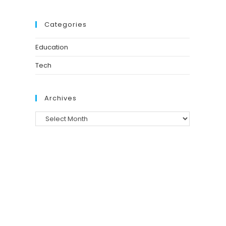
Categories
Education
Tech
Archives
Archives