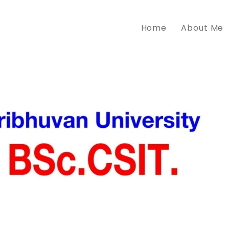
Home
About Me