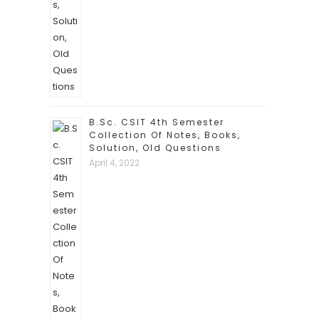
B.Sc. CSIT 4th Semester
Collection Of Notes, Books,
Solution, Old Questions
April 4, 2022