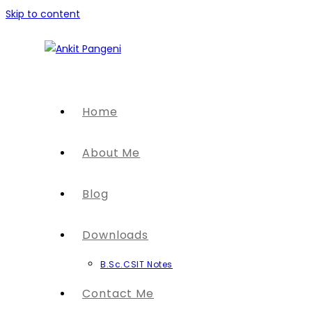
Skip to content
Home
About Me
Blog
Downloads
B.Sc.CSIT Notes
Contact Me