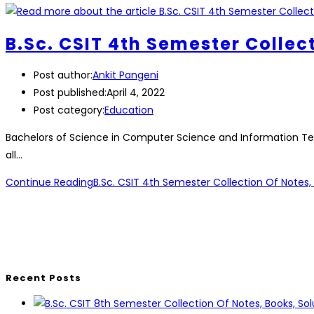
B.Sc. CSIT 4th Semester Collec
Post author:
Ankit Pangeni
Post published:
April 4, 2022
Post category:
Education
Bachelors of Science in Computer Science and Information Tech
all…
Continue Reading
B.Sc. CSIT 4th Semester Collection Of Notes, 
Recent Posts