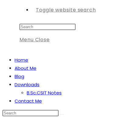
Toggle website search
Menu
Close
Home
About Me
Blog
Downloads
B.Sc.CSIT Notes
Contact Me