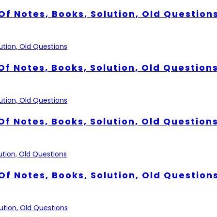
Of Notes, Books, Solution, Old Question
Of Notes, Books, Solution, Old Question
Of Notes, Books, Solution, Old Question
Of Notes, Books, Solution, Old Question