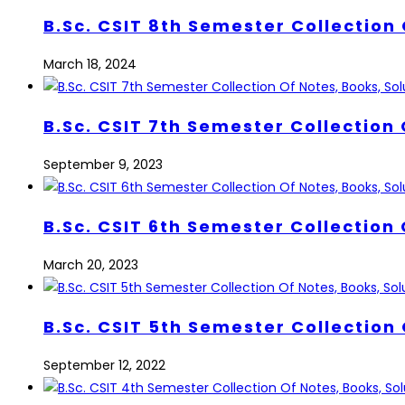
B.Sc. CSIT 8th Semester Collection 
March 18, 2024
B.Sc. CSIT 7th Semester Collection 
September 9, 2023
B.Sc. CSIT 6th Semester Collection 
March 20, 2023
B.Sc. CSIT 5th Semester Collection 
September 12, 2022