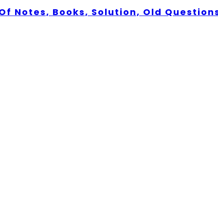
Of Notes, Books, Solution, Old Question