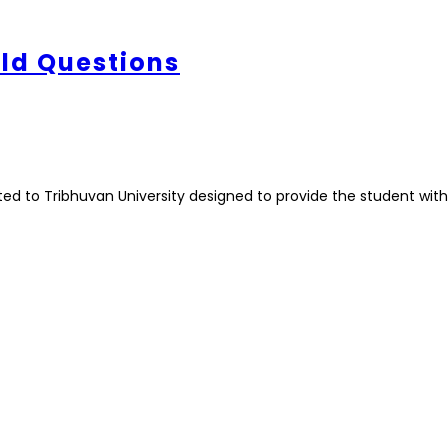
Old Questions
ted to Tribhuvan University designed to provide the student with