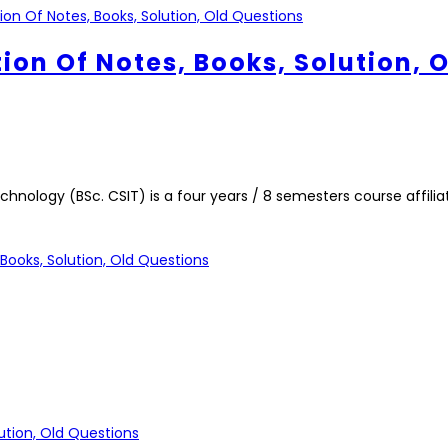
tion Of Notes, Books, Solution, 
nology (BSc. CSIT) is a four years / 8 semesters course affilia
Books, Solution, Old Questions