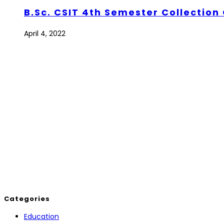
B.Sc. CSIT 4th Semester Collection 
April 4, 2022
Categories
Education