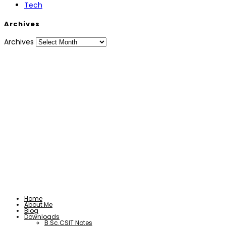
Tech
Archives
Archives
Home
About Me
Blog
Downloads
B.Sc.CSIT Notes